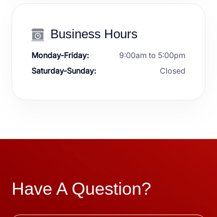
Business Hours
Monday-Friday:
9:00am to 5:00pm
Saturday-Sunday:
Closed
Have A Question?