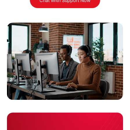
Chat With Support Now