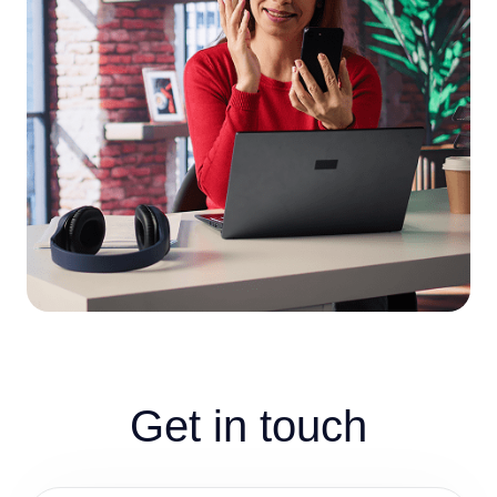
Get in touch