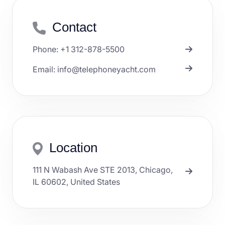
Contact
Phone: +1 312-878-5500
Email: info@telephoneyacht.com
Location
111 N Wabash Ave STE 2013, Chicago,
IL 60602, United States