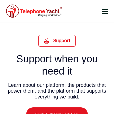
Support
Support when you
need it
Learn about our platform, the products that
power them, and the platform that supports
everything we build.