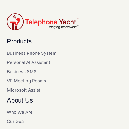
Products
Business Phone System
Personal AI Assistant
Business SMS
VR Meeting Rooms
Microsoft Assist
About Us
Who We Are
Our Goal