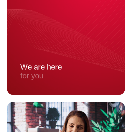
We are here
for you