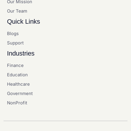
Our Mission
Our Team
Quick Links
Blogs
Support
Industries
Finance
Education
Healthcare
Government
NonProfit